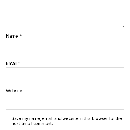
Name
*
Email
*
Website
Save my name, email, and website in this browser for the
next time I comment.