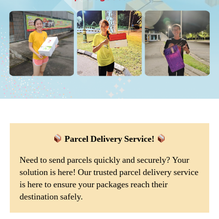
Parcel Delivery Service!
Need to send parcels quickly and securely? Your
solution is here! Our trusted parcel delivery service
is here to ensure your packages reach their
destination safely.