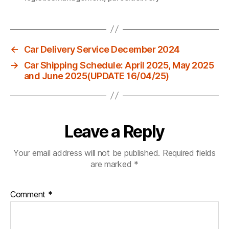
←
Car Delivery Service December 2024
→
Car Shipping Schedule: April 2025, May 2025
and June 2025(UPDATE 16/04/25)
Leave a Reply
Your email address will not be published.
Required fields
are marked
*
Comment
*