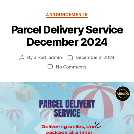
Categories
ANNOUNCEMENTS
Parcel Delivery Service
December 2024
By
arkod_admin
December 2, 2024
Post
Post
author
date
on
No Comments
Parcel
Delivery
Service
December
2024