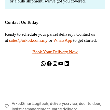
or a bulk shipment, we’ve got you covered.
Contact Us Today
Ready to schedule your parcel delivery? Contact us
at
sales@arkod.com.my
or
WhatsApp
to get started.
Book Your Delivery Now
WhatsApp
Facebook
Instagram
YouTube
LinkedIn
ArkodSmartLogitech
,
deliveryservice
,
door to door
,
Tags
logisticsmanagement
,
parceldelivery