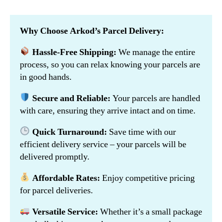
Why Choose Arkod’s Parcel Delivery:
Hassle-Free Shipping:
We manage the entire
process, so you can relax knowing your parcels are
in good hands.
Secure and Reliable:
Your parcels are handled
with care, ensuring they arrive intact and on time.
Quick Turnaround:
Save time with our
efficient delivery service – your parcels will be
delivered promptly.
Affordable Rates:
Enjoy competitive pricing
for parcel deliveries.
Versatile Service:
Whether it’s a small package