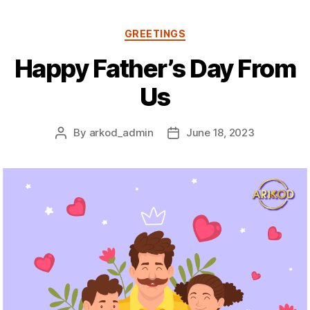
Categories
GREETINGS
Happy Father’s Day From
Us
By
arkod_admin
June 18, 2023
Post
Post
author
date