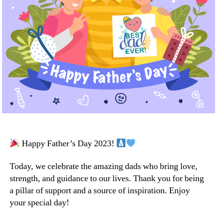
Happy Father’s Day 2023!
Today, we celebrate the amazing dads who bring love,
strength, and guidance to our lives. Thank you for being
a pillar of support and a source of inspiration. Enjoy
your special day!