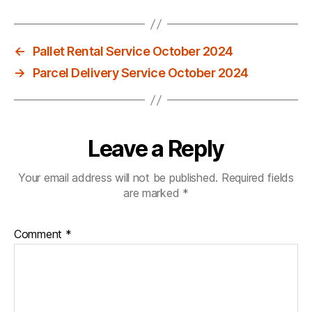
←
Pallet Rental Service October 2024
→
Parcel Delivery Service October 2024
Leave a Reply
Your email address will not be published.
Required fields
are marked
*
Comment
*