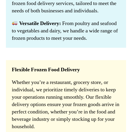
frozen food delivery services, tailored to meet the
needs of both businesses and individuals.
Versatile Delivery:
From poultry and seafood
to vegetables and dairy, we handle a wide range of
frozen products to meet your needs.
Flexible Frozen Food Delivery
Whether you’re a restaurant, grocery store, or
individual, we prioritize timely deliveries to keep
your operations running smoothly. Our flexible
delivery options ensure your frozen goods arrive in
perfect condition, whether you’re in the food and
beverage industry or simply stocking up for your
household.