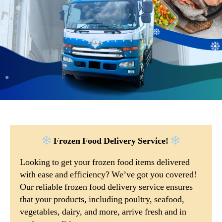
Frozen Food Delivery Service!
Looking to get your frozen food items delivered
with ease and efficiency? We’ve got you covered!
Our reliable frozen food delivery service ensures
that your products, including poultry, seafood,
vegetables, dairy, and more, arrive fresh and in