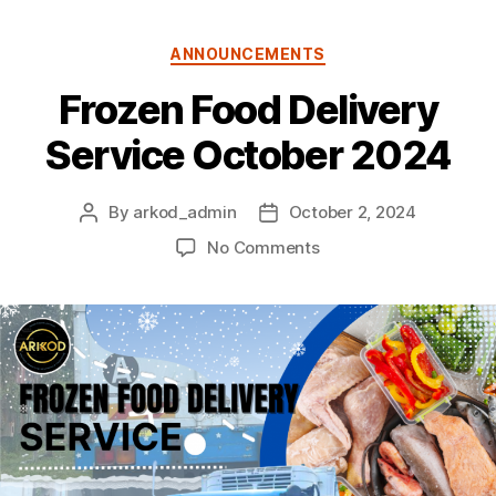
Categories
ANNOUNCEMENTS
Frozen Food Delivery
Service October 2024
By
arkod_admin
October 2, 2024
Post
Post
author
date
on
No Comments
Frozen
Food
Delivery
Service
October
2024