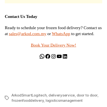
Contact Us Today
Ready to schedule your frozen food delivery? Contact us
at
sales@arkod.com.my
or
WhatsApp
to get started.
Book Your Delivery Now!
WhatsApp
Facebook
Instagram
YouTube
LinkedIn
ArkodSmartLogitech
,
deliveryservice
,
door to door
,
Tags
frozenfooddelivery
,
logisticsmanagement