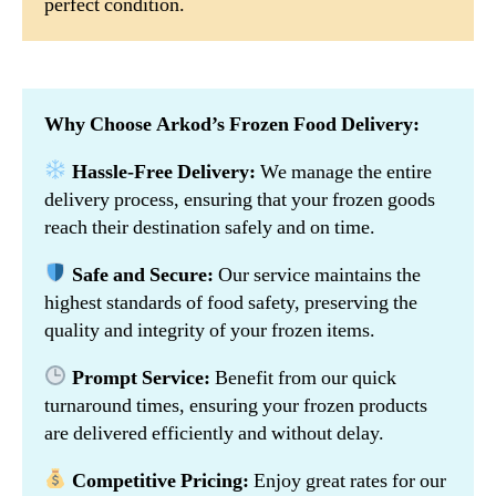
perfect condition.
Why Choose Arkod’s Frozen Food Delivery:
Hassle-Free Delivery:
We manage the entire
delivery process, ensuring that your frozen goods
reach their destination safely and on time.
Safe and Secure:
Our service maintains the
highest standards of food safety, preserving the
quality and integrity of your frozen items.
Prompt Service:
Benefit from our quick
turnaround times, ensuring your frozen products
are delivered efficiently and without delay.
Competitive Pricing:
Enjoy great rates for our