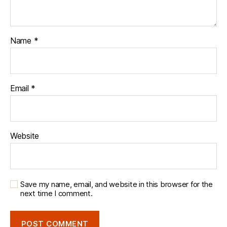
Name
*
Email
*
Website
Save my name, email, and website in this browser for the
next time I comment.