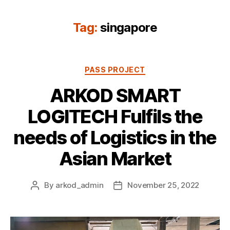
Tag:
singapore
Categories
PASS PROJECT
ARKOD SMART
LOGITECH Fulfils the
needs of Logistics in the
Asian Market
By
arkod_admin
November 25, 2022
Post
Post
author
date