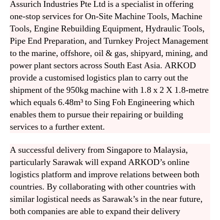
Assurich Industries Pte Ltd is a specialist in offering
one-stop services for On-Site Machine Tools, Machine
Tools, Engine Rebuilding Equipment, Hydraulic Tools,
Pipe End Preparation, and Turnkey Project Management
to the marine, offshore, oil & gas, shipyard, mining, and
power plant sectors across South East Asia. ARKOD
provide a customised logistics plan to carry out the
shipment of the 950kg machine with 1.8 x 2 X 1.8-metre
which equals 6.48m³ to Sing Foh Engineering which
enables them to pursue their repairing or building
services to a further extent.
A successful delivery from Singapore to Malaysia,
particularly Sarawak will expand ARKOD’s online
logistics platform and improve relations between both
countries. By collaborating with other countries with
similar logistical needs as Sarawak’s in the near future,
both companies are able to expand their delivery