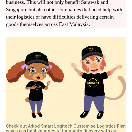
business. This will not only benefit Sarawak and
Singapore but also other companies that need help with
their logistics or have difficulties delivering certain
goods themselves across East Malaysia.
Check out
Arkod Smart Logitech
Customise Logistics Plan
which can fulfil your desire for good’s delivery with our