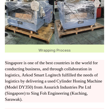
Wrapping Process
Singapore is one of the best countries in the world for
conducting business, and through collaboration in
logistics, Arkod Smart Logitech fulfilled the needs of
logistics by delivering a used Cylinder Honing Machine
(Model DY350) from Assurich Industries Pte Ltd
(Singapore) to Sing Foh Engineering (Kuching,
Sarawak).