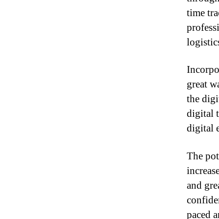
time tr
professi
logistic
Incorpor
great w
the dig
digital
digital
The pote
increas
and gre
confiden
paced a