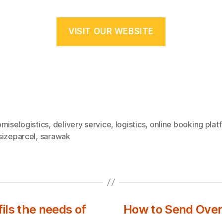
VISIT OUR WEBSITE
miselogistics
,
delivery service
,
logistics
,
online booking plat
sizeparcel
,
sarawak
ls the needs of
How to Send Overs