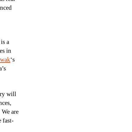
enced
is a
es in
awak
‘s
a’s
ry will
nces,
. We are
 fast-