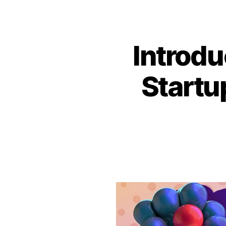
Introdu
Startu