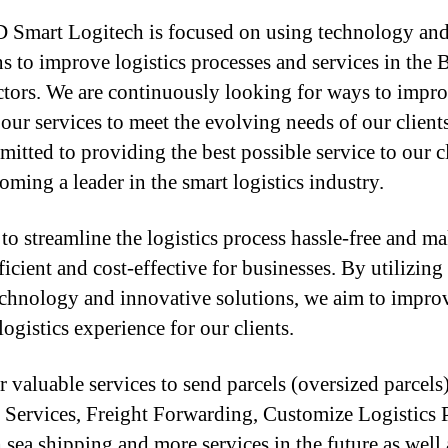
mart Logitech is focused on using technology and 
ns to improve logistics processes and services in the
tors. We are continuously looking for ways to impr
our services to meet the evolving needs of our client
mitted to providing the best possible service to our c
oming a leader in the smart logistics industry.
to streamline the logistics process hassle-free and ma
icient and cost-effective for businesses. By utilizing
technology and innovative solutions, we aim to impro
logistics experience for our clients.
r valuable services to send parcels (oversized parcels
 Services, Freight Forwarding, Customize Logistics 
 sea shipping and more services in the future as well a