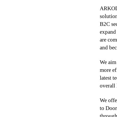
ARKOD S
solutio
B2C sec
expand 
are com
and bec
We aim 
more eff
latest 
overall 
We offe
to Door
through